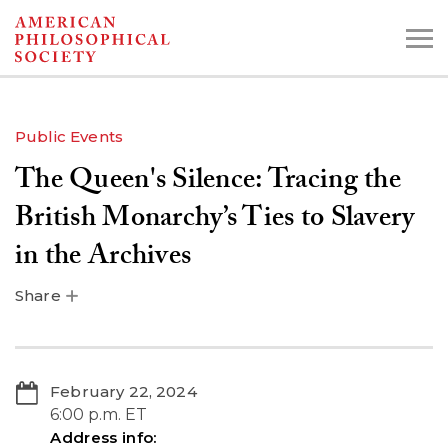
Skip
to
main
content
Public Events
The Queen's Silence: Tracing the
Search the Collections:
Collections
Digital Library
British Monarchy’s Ties to Slavery
in the Archives
Share
February 22, 2024
6:00 p.m. ET
Address info