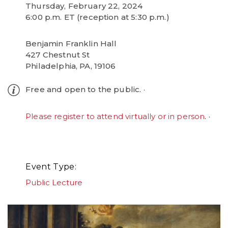
Thursday, February 22, 2024
6:00 p.m. ET (reception at 5:30 p.m.)
Benjamin Franklin Hall
427 Chestnut St
Philadelphia, PA, 19106
Free and open to the public.
Please register to attend virtually or in person
.
Event Type
Public Lecture