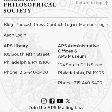
Return to top
FOOTER
Blog
Podcast
Press
Contact
Log in
Member Login
NAVIGATION
Aeon Login
APS Library
APS Administrative
Offices &
105 South Fifth Street
APS Museum
Philadelphia, PA 19106
104 South Fifth Street
Phone: 215-440-3400
Philadelphia, PA 19106
Phone: 215-440-3400
INSTAGRAM
FACEBOOK
YOUTUBE
TWITTER
Join the APS Mailing List