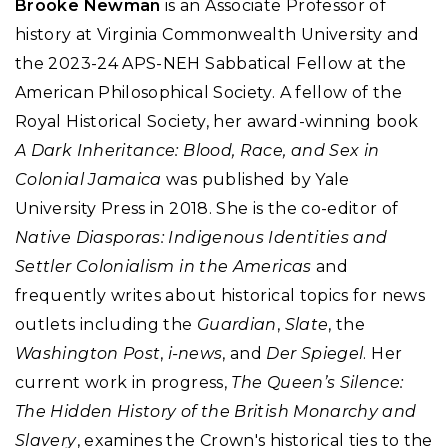
Brooke Newman
is an Associate Professor of
history at Virginia Commonwealth University and
the 2023-24 APS-NEH Sabbatical Fellow at the
American Philosophical Society. A fellow of the
Royal Historical Society, her award-winning book
A Dark Inheritance: Blood, Race, and Sex in
Colonial Jamaica
was published by Yale
University Press in 2018. She is the co-editor of
Native Diasporas: Indigenous Identities and
Settler Colonialism in the Americas
and
frequently writes about historical topics for news
outlets including the
Guardian
,
Slate
, the
Washington Post
,
i-news
, and
Der Spiegel
. Her
current work in progress,
The Queen’s Silence:
The Hidden History of the British Monarchy and
Slavery
, examines the Crown's historical ties to the