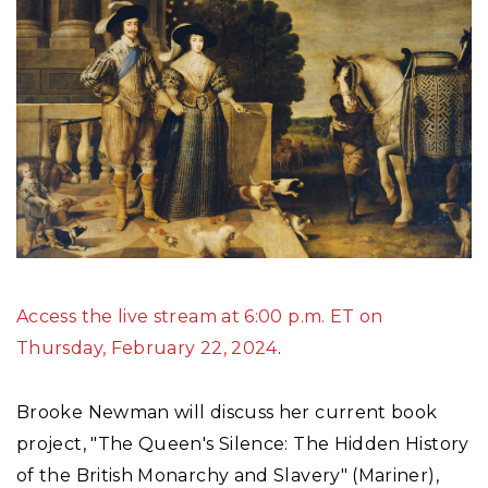
Access the live stream at 6:00 p.m. ET on
Thursday, February 22, 2024
.
Brooke Newman will discuss her current book
project, "The Queen's Silence: The Hidden History
of the British Monarchy and Slavery" (Mariner),