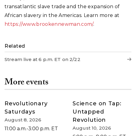
transatlantic slave trade and the expansion of
African slavery in the Americas. Learn more at
https://www.brookennewman.com/
.
Related
Stream live at 6 p.m. ET on 2/22
More events
Revolutionary
Science on Tap:
Saturdays
Untapped
Revolution
August 8, 2026
August 10, 2026
11:00 a.m.-3:00 p.m. ET