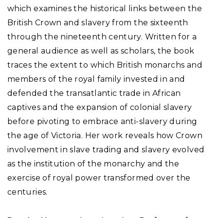
which examines the historical links between the
British Crown and slavery from the sixteenth
through the nineteenth century. Written for a
general audience as well as scholars, the book
traces the extent to which British monarchs and
members of the royal family invested in and
defended the transatlantic trade in African
captives and the expansion of colonial slavery
before pivoting to embrace anti-slavery during
the age of Victoria. Her work reveals how Crown
involvement in slave trading and slavery evolved
as the institution of the monarchy and the
exercise of royal power transformed over the
centuries.