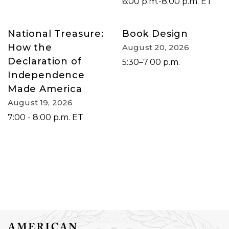
6:00 p.m.-8:00 p.m. ET
National Treasure:
Book Design
How the
August 20, 2026
Declaration of
5:30–7:00 p.m.
Independence
Made America
August 19, 2026
7:00 - 8:00 p.m. ET