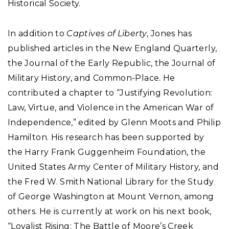
Historical Society.
In addition to
Captives of Liberty
, Jones has
published articles in the New England Quarterly,
the Journal of the Early Republic, the Journal of
Military History, and Common-Place. He
contributed a chapter to “Justifying Revolution:
Law, Virtue, and Violence in the American War of
Independence,” edited by Glenn Moots and Philip
Hamilton. His research has been supported by
the Harry Frank Guggenheim Foundation, the
United States Army Center of Military History, and
the Fred W. Smith National Library for the Study
of George Washington at Mount Vernon, among
others. He is currently at work on his next book,
“Loyalist Rising: The Battle of Moore’s Creek