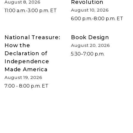
Revolution
August 8, 2026
August 10, 2026
11:00 a.m.-3:00 p.m. ET
6:00 p.m.-8:00 p.m. ET
National Treasure:
Book Design
How the
August 20, 2026
Declaration of
5:30–7:00 p.m.
Independence
Made America
August 19, 2026
7:00 - 8:00 p.m. ET