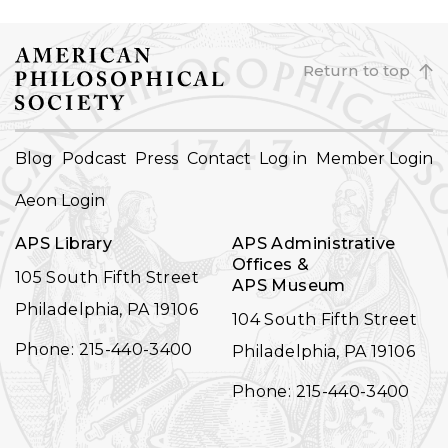
Return to top
FOOTER
Blog
Podcast
Press
Contact
Log in
Member Login
NAVIGATION
Aeon Login
APS Library
APS Administrative
Offices &
105 South Fifth Street
APS Museum
Philadelphia, PA 19106
104 South Fifth Street
Phone: 215-440-3400
Philadelphia, PA 19106
Phone: 215-440-3400