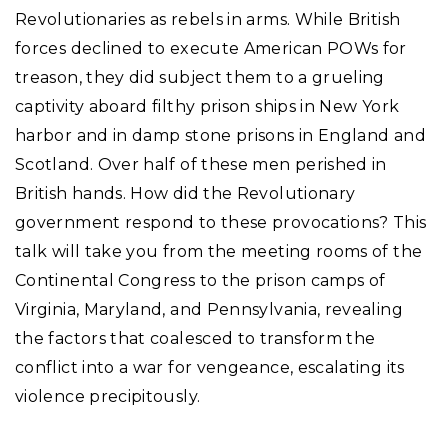
Revolutionaries as rebels in arms. While British
forces declined to execute American POWs for
treason, they did subject them to a grueling
captivity aboard filthy prison ships in New York
harbor and in damp stone prisons in England and
Scotland. Over half of these men perished in
British hands. How did the Revolutionary
government respond to these provocations? This
talk will take you from the meeting rooms of the
Continental Congress to the prison camps of
Virginia, Maryland, and Pennsylvania, revealing
the factors that coalesced to transform the
conflict into a war for vengeance, escalating its
violence precipitously.