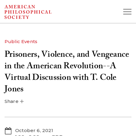
Skip
to
main
content
Public Events
Prisoners, Violence, and Vengeance
Search the Collections:
Collections
Digital Library
in the American Revolution--A
Virtual Discussion with T. Cole
Jones
Share
October 6, 2021