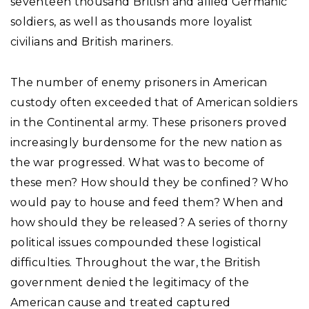
seventeen thousand British and allied Germanic
soldiers, as well as thousands more loyalist
civilians and British mariners.
The number of enemy prisoners in American
custody often exceeded that of American soldiers
in the Continental army. These prisoners proved
increasingly burdensome for the new nation as
the war progressed. What was to become of
these men? How should they be confined? Who
would pay to house and feed them? When and
how should they be released? A series of thorny
political issues compounded these logistical
difficulties. Throughout the war, the British
government denied the legitimacy of the
American cause and treated captured