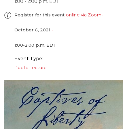
1:00 - 2:00 p.m. EDT
Register for this event
online via Zoom
October 6, 2021
1:00-2:00 p.m. EDT
Event Type
Public Lecture