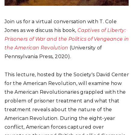
Join us for a virtual conversation with T. Cole
Jones as we discuss his book,
Captives of Liberty:
Prisoners of War and the Politics of Vengeance in
the American Revolution
(University of
Pennsylvania Press, 2020).
This lecture, hosted by the Society's David Center
for the American Revolution, will examine how
the American Revolutionaries grappled with the
problem of prisoner treatment and what that
treatment reveals about the nature of the
American Revolution. During the eight-year
conflict, American forces captured over