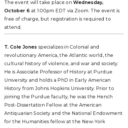
The event will take place on
Wednesday,
October 6
at 1:00pm EDT via Zoom. The event is
free of charge, but registration is required to
attend.
T. Cole Jones
specializes in Colonial and
revolutionary America, the Atlantic world, the
cultural history of violence, and war and society.
He is Associate Professor of History at Purdue
University and holds a PhD in Early American
History from Johns Hopkins University. Prior to
joining the Purdue faculty, he was the Hench
Post-Dissertation Fellow at the American
Antiquarian Society and the National Endowment
for the Humanities fellow at the New-York