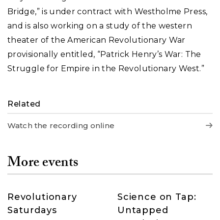
Bridge,” is under contract with Westholme Press,
and is also working on a study of the western
theater of the American Revolutionary War
provisionally entitled, “Patrick Henry’s War: The
Struggle for Empire in the Revolutionary West.”
Related
Watch the recording online
More events
Revolutionary
Science on Tap:
Saturdays
Untapped