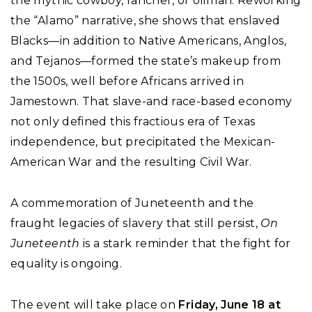
the mythic cowboy, rancher, or oilman. Reworking
the “Alamo” narrative, she shows that enslaved
Blacks—in addition to Native Americans, Anglos,
and Tejanos—formed the state’s makeup from
the 1500s, well before Africans arrived in
Jamestown. That slave-and race-based economy
not only defined this fractious era of Texas
independence, but precipitated the Mexican-
American War and the resulting Civil War.
A commemoration of Juneteenth and the
fraught legacies of slavery that still persist,
On
Juneteenth
is a stark reminder that the fight for
equality is ongoing.
The event will take place on
Friday, June 18 at