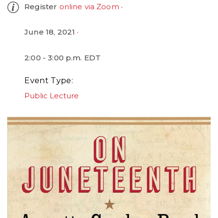
Register
online via Zoom
June 18, 2021
2:00 - 3:00 p.m. EDT
Event Type
Public Lecture