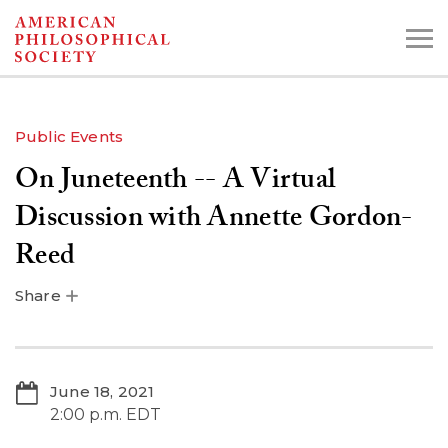
Skip
to
main
content
Public Events
On Juneteenth -- A Virtual
Search the Collections:
Collections
Digital Library
Discussion with Annette Gordon-
Reed
Share
June 18, 2021
2:00 p.m. EDT