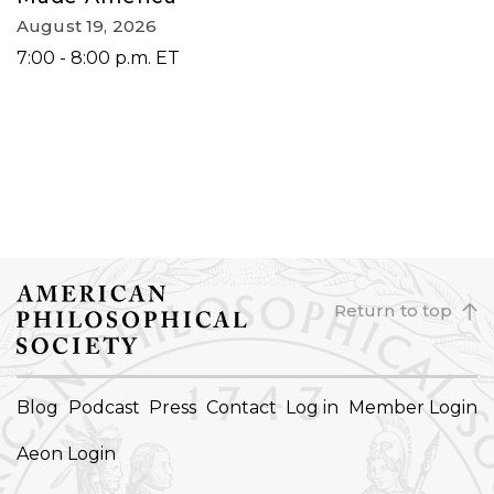
August 19, 2026
7:00 - 8:00 p.m. ET
Return to top
FOOTER
Blog
Podcast
Press
Contact
Log in
Member Login
NAVIGATION
Aeon Login