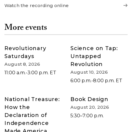
Watch the recording online
More events
Revolutionary
Science on Tap:
Saturdays
Untapped
Revolution
August 8, 2026
August 10, 2026
11:00 a.m.-3:00 p.m. ET
6:00 p.m.-8:00 p.m. ET
National Treasure:
Book Design
How the
August 20, 2026
Declaration of
5:30–7:00 p.m.
Independence
Made America