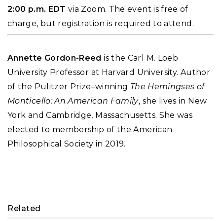
2:00 p.m. EDT
via Zoom. The event is free of
charge, but registration is required to attend.
Annette Gordon-Reed
is the Carl M. Loeb
University Professor at Harvard University. Author
of the Pulitzer Prize–winning
The Hemingses of
Monticello: An American Family
, she lives in New
York and Cambridge, Massachusetts. She was
elected to membership of the American
Philosophical Society in 2019.
Related