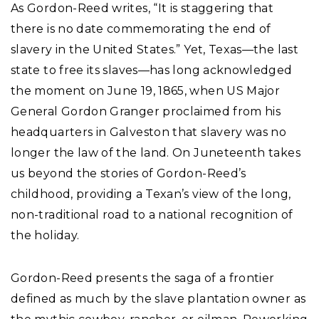
As Gordon-Reed writes, “It is staggering that
there is no date commemorating the end of
slavery in the United States.” Yet, Texas—the last
state to free its slaves—has long acknowledged
the moment on June 19, 1865, when US Major
General Gordon Granger proclaimed from his
headquarters in Galveston that slavery was no
longer the law of the land. On Juneteenth takes
us beyond the stories of Gordon-Reed’s
childhood, providing a Texan’s view of the long,
non-traditional road to a national recognition of
the holiday.
Gordon-Reed presents the saga of a frontier
defined as much by the slave plantation owner as