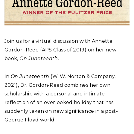
Join us for a virtual discussion with Annette
Gordon-Reed (APS Class of 2019) on her new
book,
On Juneteenth
.
In
On Juneteenth
(W. W. Norton & Company,
2021), Dr. Gordon-Reed combines her own
scholarship with a personal and intimate
reflection of an overlooked holiday that has
suddenly taken on new significance in a post-
George Floyd world.