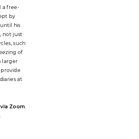
 a free-
ept by
ntil his
, not just
cles, such
reezing of
a larger
l provide
iaries at
 via Zoom
.
.