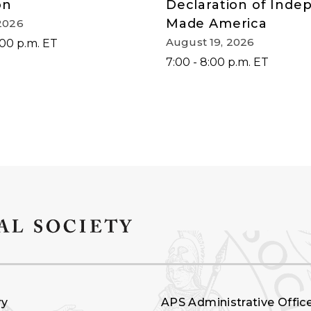
on
Declaration of Ind
Made America
2026
August 19, 2026
:00 p.m. ET
7:00 - 8:00 p.m. ET
ry
APS Administrative Offic