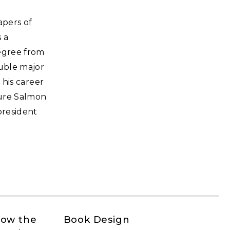
apers of
 a
degree from
ouble major
 his career
gure Salmon
president
How the
Book Design