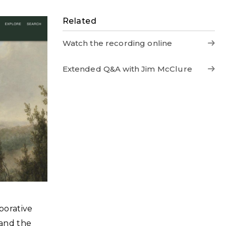
Related
Watch the recording online
Extended Q&A with Jim McClure
aborative
 and the