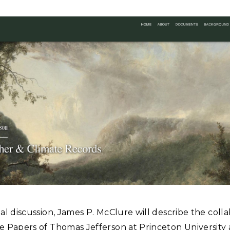
tual discussion, James P. McClure will describe the coll
he Papers of Thomas Jefferson at Princeton University