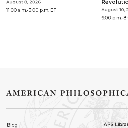
Revoluti
August 8, 2026
August 10, 
11:00 a.m.-3:00 p.m. ET
6:00 p.m.-8
FOOTER
APS Libra
Blog