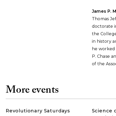
James P. 
Thomas Jeff
doctorate i
the College
in history 
he worked o
P. Chase an
of the Asso
More events
Revolutionary Saturdays
Science 