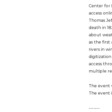
Center for 
access onli
Thomas Jeff
death in 18
about weat
as the firs
rivers in w
digitization
access thro
multiple re
The event 
The event i
-------