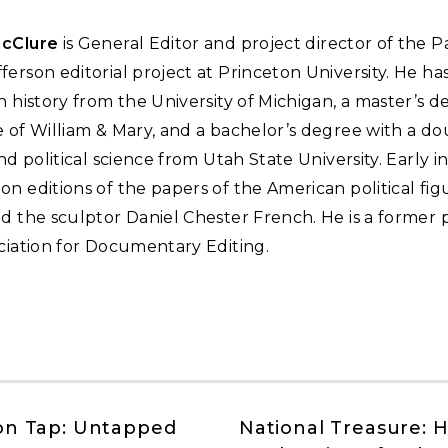
McClure
is General Editor and project director of the P
erson editorial project at Princeton University. He has
n history from the University of Michigan, a master’s 
 of William & Mary, and a bachelor’s degree with a d
and political science from Utah State University. Early in
n editions of the papers of the American political fi
d the sculptor Daniel Chester French. He is a former 
ciation for Documentary Editing.
on Tap: Untapped
National Treasure: 