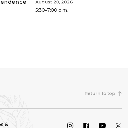
ependence
August 20, 2026
5:30–7:00 p.m.
Return to top
es &
INSTAGRAM
FACEBOOK
YOU