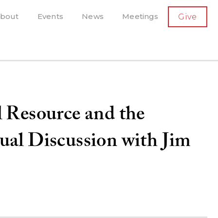
SECONDARY
bout
Events
News
Meetings
Give
AVIGATION
el, and more
t-running scholarly press
l Resource and the
ual Discussion with Jim