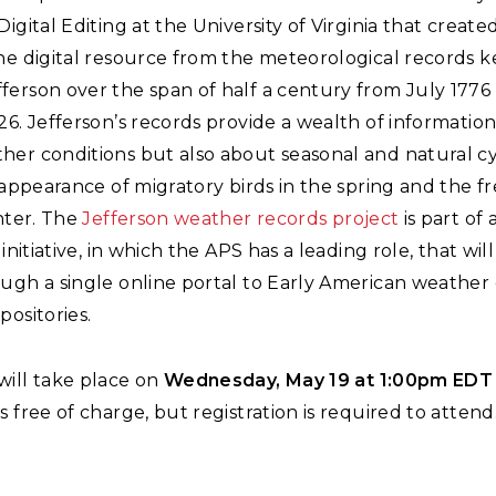
Digital Editing at the University of Virginia that created
ne digital resource from the meteorological records k
erson over the span of half a century from July 1776 u
26. Jefferson’s records provide a wealth of information
her conditions but also about seasonal and natural cy
t appearance of migratory birds in the spring and the f
inter. The
Jefferson weather records project
is part of 
 initiative, in which the APS has a leading role, that wil
ugh a single online portal to Early American weather d
positories.
will take place on
Wednesday, May 19 at 1:00pm EDT
s free of charge, but registration is required to attend