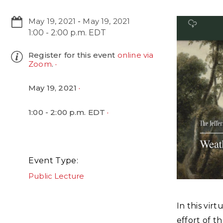
May 19, 2021
-
May 19, 2021
1:00 - 2:00 p.m. EDT
Register for this event
online via
Zoom
.
May 19, 2021
1:00 - 2:00 p.m. EDT
Event Type
Public Lecture
In this vir
effort of t