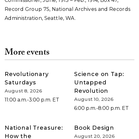
Commissioner, June, 1913 – Feb., 1914, Box 47,
Record Group 75, National Archives and Records
Administration, Seattle, WA.
More events
Revolutionary
Science on Tap:
Saturdays
Untapped
Revolution
August 8, 2026
August 10, 2026
11:00 a.m.-3:00 p.m. ET
6:00 p.m.-8:00 p.m. ET
National Treasure:
Book Design
How the
August 20, 2026