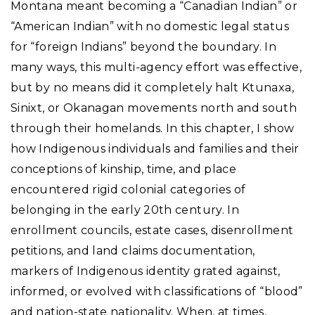
Montana meant becoming a “Canadian Indian” or
“American Indian” with no domestic legal status
for “foreign Indians” beyond the boundary. In
many ways, this multi-agency effort was effective,
but by no means did it completely halt Ktunaxa,
Sinixt, or Okanagan movements north and south
through their homelands. In this chapter, I show
how Indigenous individuals and families and their
conceptions of kinship, time, and place
encountered rigid colonial categories of
belonging in the early 20th century. In
enrollment councils, estate cases, disenrollment
petitions, and land claims documentation,
markers of Indigenous identity grated against,
informed, or evolved with classifications of “blood”
and nation-state nationality. When, at times,