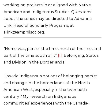
working on projects in or aligned with Native
American and Indigenous Studies. Questions
about the series may be directed to Adrianna
Link, Head of Scholarly Programs, at
alink@amphilsoc.org
.
“Home was, part of the time, north of the line, and
part of the time south of it”
[1]
: Belonging, Status,
and Division in the Borderlands
How do Indigenous notions of belonging persist
and change in the borderlands of the North
American West, especially in the twentieth
century? My research on Indigenous
communities’ experiences with the Canada-