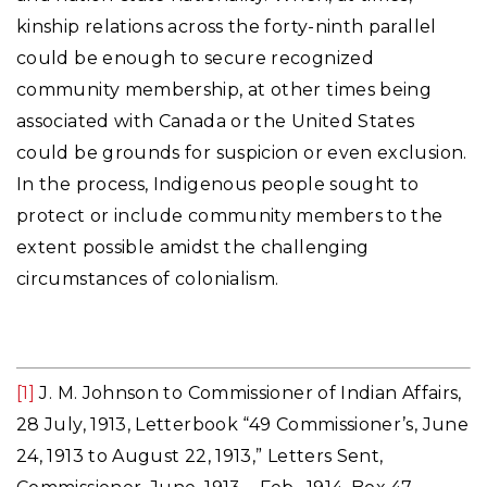
kinship relations across the forty-ninth parallel
could be enough to secure recognized
community membership, at other times being
associated with Canada or the United States
could be grounds for suspicion or even exclusion.
In the process, Indigenous people sought to
protect or include community members to the
extent possible amidst the challenging
circumstances of colonialism.
[1]
J. M. Johnson to Commissioner of Indian Affairs,
28 July, 1913, Letterbook “49 Commissioner’s, June
24, 1913 to August 22, 1913,” Letters Sent,