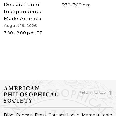
Declaration of
5:30–7:00 p.m.
Independence
Made America
August 19, 2026
7:00 - 8:00 p.m. ET
Return to top
FOOTER
Blog
Podcast
Press
Contact
Log in
Member Login