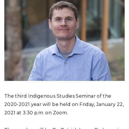
The third Indigenous Studies Seminar of the
2020-2021 year will be held on Friday, January 22,
2021 at 3:30 p.m. on Zoom.