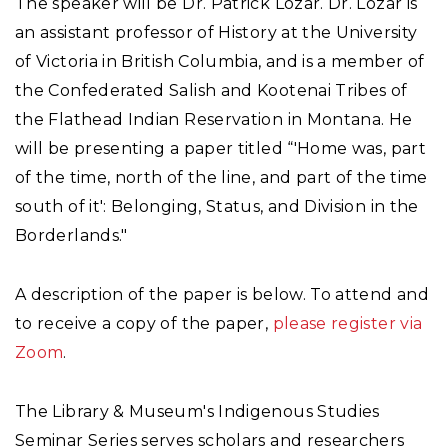
The speaker will be Dr. Patrick Lozar. Dr. Lozar is
an assistant professor of History at the University
of Victoria in British Columbia, and is a member of
the Confederated Salish and Kootenai Tribes of
the Flathead Indian Reservation in Montana. He
will be presenting a paper titled “'Home was, part
of the time, north of the line, and part of the time
south of it': Belonging, Status, and Division in the
Borderlands."
A description of the paper is below. To attend and
to receive a copy of the paper,
please register via
Zoom
.
The Library & Museum's Indigenous Studies
Seminar Series serves scholars and researchers