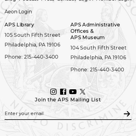
NAVIGATION
Aeon Login
APS Library
APS Administrative
Offices &
105 South Fifth Street
APS Museum
Philadelphia, PA 19106
104 South Fifth Street
Phone: 215-440-3400
Philadelphia, PA 19106
Phone: 215-440-3400
INSTAGRAM
FACEBOOK
YOUTUBE
TWITTER
Join the APS Mailing List
Email
Subm