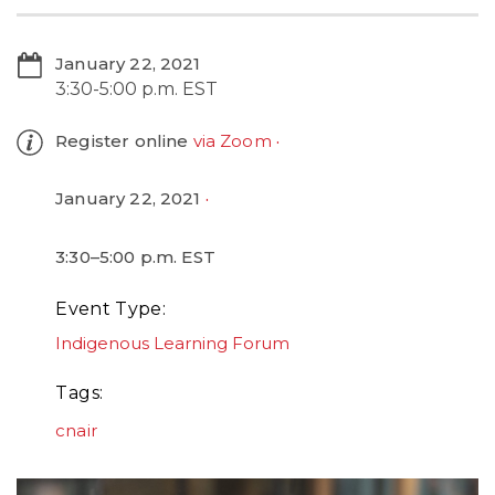
January 22, 2021
3:30-5:00 p.m. EST
Register online
via Zoom
January 22, 2021
3:30–5:00 p.m. EST
Event Type
Indigenous Learning Forum
Tags
cnair