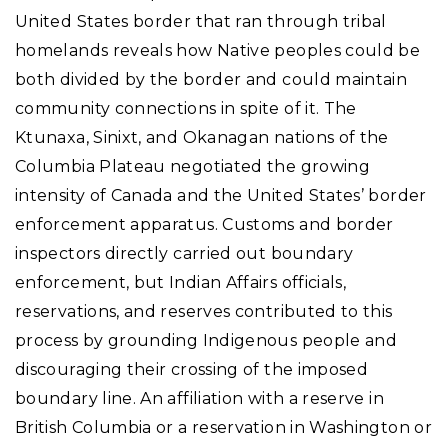
United States border that ran through tribal
homelands reveals how Native peoples could be
both divided by the border and could maintain
community connections in spite of it. The
Ktunaxa, Sinixt, and Okanagan nations of the
Columbia Plateau negotiated the growing
intensity of Canada and the United States’ border
enforcement apparatus. Customs and border
inspectors directly carried out boundary
enforcement, but Indian Affairs officials,
reservations, and reserves contributed to this
process by grounding Indigenous people and
discouraging their crossing of the imposed
boundary line. An affiliation with a reserve in
British Columbia or a reservation in Washington or