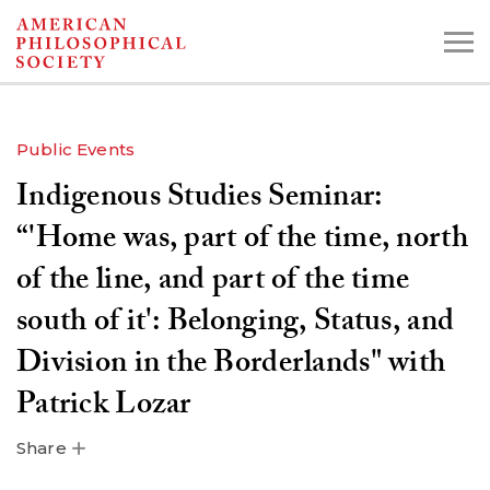
Skip
to
main
content
Public Events
Indigenous Studies Seminar:
Search the Collections:
Collections
Digital Library
“'Home was, part of the time, north
of the line, and part of the time
south of it': Belonging, Status, and
Division in the Borderlands" with
Patrick Lozar
Share