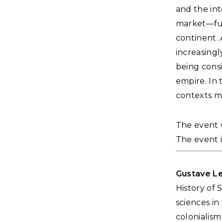
and the int
market—fuse
continent. 
increasing
being consi
empire. In 
contexts m
The event w
The event i
Gustave L
History of 
sciences i
colonialism