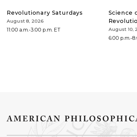
Revolutionary Saturdays
Science 
Revoluti
August 8, 2026
August 10, 
11:00 a.m.-3:00 p.m. ET
6:00 p.m.-8