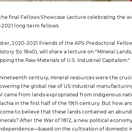
 the final Fellows Showcase Lecture celebrating the w
-2021 long-term fellows.
ter, 2020-2021 Friends of the APS Predoctoral Fellow
story (to 1840), will share a lecture on "Mineral Lands
ping the Raw Materials of U.S. Industrial Capitalism."
 nineteenth century, mineral resources were the cruci
owering the global rise of US industrial manufacturin
ial came from lands expropriated from Indigenous nati
achia in the first half of the 19th century. But how a
 come to believe that these lands contained an abun
nerals? After the War of 1812, a new political economy
ndependence—based on the cultivation of domestic i