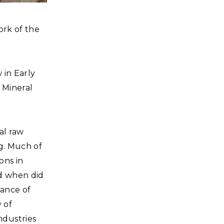
ork of the
 in Early
, Mineral
al raw
g. Much of
ons in
nd when did
dance of
 of
ndustries