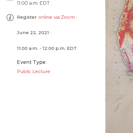
11:00 a.m. EDT
Register
online via Zoom
June 22, 2021
11:00 a.m. - 12:00 p.m. EDT
Event Type
Public Lecture