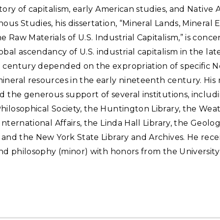
story of capitalism, early American studies, and Native
ous Studies, his dissertation, “Mineral Lands, Mineral 
 Raw Materials of U.S. Industrial Capitalism,” is conc
bal ascendancy of U.S. industrial capitalism in the lat
 century depended on the expropriation of specific N
neral resources in the early nineteenth century. His
d the generous support of several institutions, includ
hilosophical Society, the Huntington Library, the We
International Affairs, the Linda Hall Library, the Geolog
 and the New York State Library and Archives. He recei
and philosophy (minor) with honors from the University