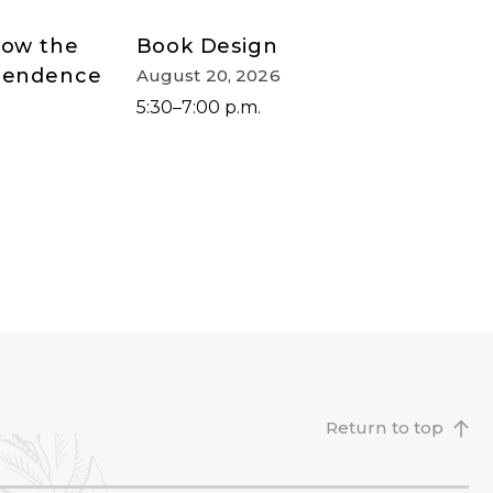
How the
Book Design
ependence
August 20, 2026
5:30–7:00 p.m.
Return to top