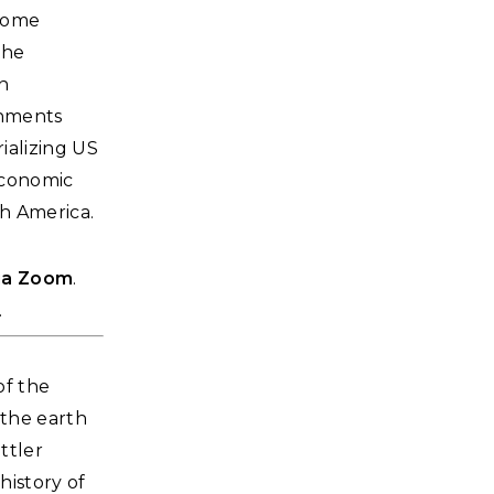
 home
the
on
onments
ializing US
 economic
h America.
via Zoom
.
.
of the
 the earth
ttler
history of