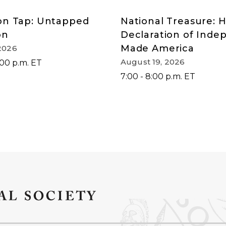
on Tap: Untapped
National Treasure: 
on
Declaration of Ind
Made America
2026
August 19, 2026
:00 p.m. ET
7:00 - 8:00 p.m. ET