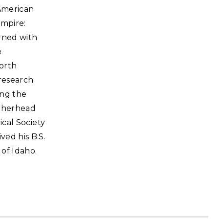
 American
Empire:
erned with
e
orth
 research
ing the
atherhead
ical Society
ved his B.S.
 of Idaho.