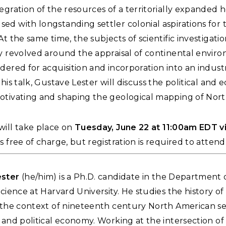
egration of the resources of a territorially expanded
d with longstanding settler colonial aspirations for 
At the same time, the subjects of scientific investigati
ly revolved around the appraisal of continental envir
dered for acquisition and incorporation into an industr
this talk, Gustave Lester will discuss the political and
otivating and shaping the geological mapping of Nort
ill take place on
Tuesday, June 22 at 11:00am EDT 
s free of charge, but registration is required to attend
ester
(he/him) is a Ph.D. candidate in the Department 
Science at Harvard University. He studies the history of
n the context of nineteenth century North American se
 and political economy. Working at the intersection of 