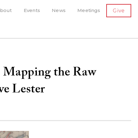
SECONDARY
bout
Events
News
Meetings
Give
AVIGATION
el, and more
t-running scholarly press
e: Mapping the Raw
ve Lester