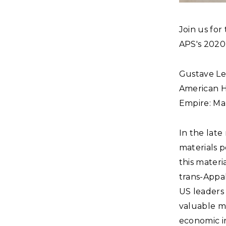
Join us for
APS's 2020
Gustave Les
American Hi
Empire: Map
In the late
materials p
this mater
trans-Appal
US leaders
valuable mi
economic i