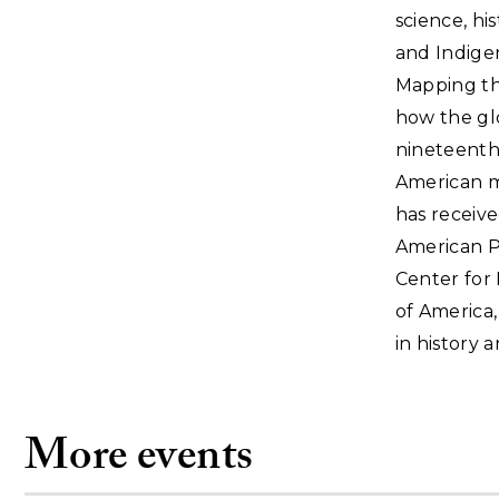
science, hi
and Indigen
Mapping the
how the glo
nineteenth
American mi
has receive
American P
Center for 
of America,
in history 
More events