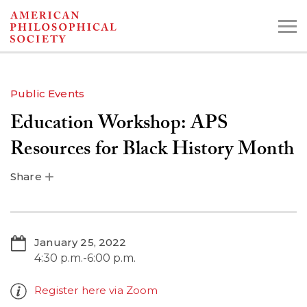
Skip
to
main
content
Public Events
Education Workshop: APS
Search the Collections:
Collections
Digital Library
Resources for Black History Month
Share
January 25, 2022
4:30 p.m.-6:00 p.m.
Register here via Zoom