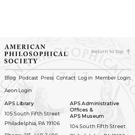
Return to top
FOOTER
Blog
Podcast
Press
Contact
Log in
Member Login
NAVIGATION
Aeon Login
APS Library
APS Administrative
Offices &
105 South Fifth Street
APS Museum
Philadelphia, PA 19106
104 South Fifth Street