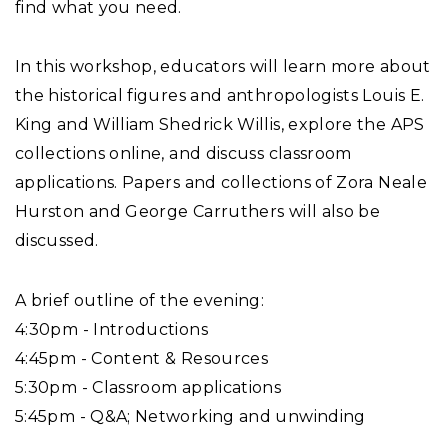
find what you need.
In this workshop, educators will learn more about
the historical figures and anthropologists Louis E.
King and William Shedrick Willis, explore the APS
collections online, and discuss classroom
applications. Papers and collections of Zora Neale
Hurston and George Carruthers will also be
discussed.
A brief outline of the evening:
4:30pm - Introductions
4:45pm - Content & Resources
5:30pm - Classroom applications
5:45pm - Q&A; Networking and unwinding