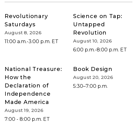
Revolutionary
Science on Tap:
Saturdays
Untapped
Revolution
August 8, 2026
August 10, 2026
11:00 a.m.-3:00 p.m. ET
6:00 p.m.-8:00 p.m. ET
National Treasure:
Book Design
How the
August 20, 2026
Declaration of
5:30–7:00 p.m.
Independence
Made America
August 19, 2026
7:00 - 8:00 p.m. ET