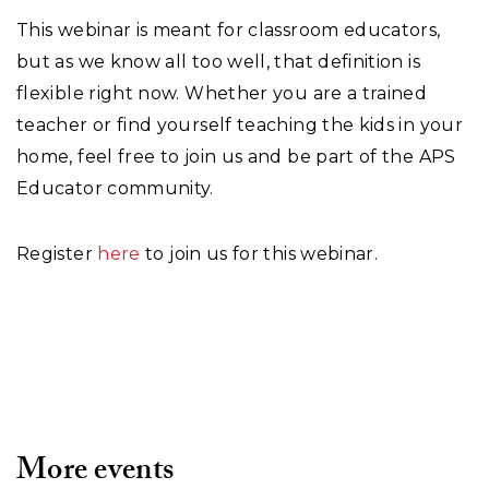
This webinar is meant for classroom educators,
but as we know all too well, that definition is
flexible right now. Whether you are a trained
teacher or find yourself teaching the kids in your
home, feel free to join us and be part of the APS
Educator community.
Register
here
to join us for this webinar.
More events