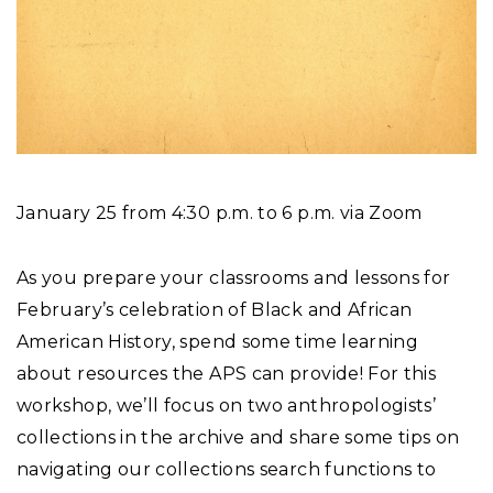
January 25 from 4:30 p.m. to 6 p.m. via Zoom
As you prepare your classrooms and lessons for
February’s celebration of Black and African
American History, spend some time learning
about resources the APS can provide! For this
workshop, we’ll focus on two anthropologists’
collections in the archive and share some tips on
navigating our collections search functions to