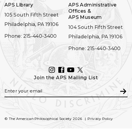
APS Library
APS Administrative
Offices &
105 South Fifth Street
APS Museum
Philadelphia, PA 19106
104 South Fifth Street
Phone: 215-440-3400
Philadelphia, PA 19106
Phone: 215-440-3400
INSTAGRAM
FACEBOOK
YOUTUBE
TWITTER
Join the APS Mailing List
Email
Subm
© The American Philosophical Society 2026
Privacy Policy
FOOTER