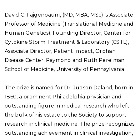
David C. Fajgenbaum, (MD, MBA, MSc) is Associate
Professor of Medicine (Translational Medicine and
Human Genetics), Founding Director, Center for
Cytokine Storm Treatment & Laboratory (CSTL),
Associate Director, Patient Impact, Orphan
Disease Center, Raymond and Ruth Perelman
School of Medicine, University of Pennsylvania.
The prize is named for Dr. Judson Daland, born in
1860, a prominent Philadelphia physician and
outstanding figure in medical research who left
the bulk of his estate to the Society to support
research in clinical medicine. The prize recognizes
outstanding achievement in clinical investigation,