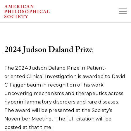
Skip
to
main
content
2024 Judson Daland Prize
Search the Collections:
Collections
Digital Library
The 2024 Judson Daland Prize in Patient-
oriented Clinical Investigation is awarded to David
C. Fajgenbaum in recognition of his work
uncovering mechanisms and therapeutics across
hyperinflammatory disorders and rare diseases.
The award will be presented at the Society’s
November Meeting. The full citation will be
posted at that time.