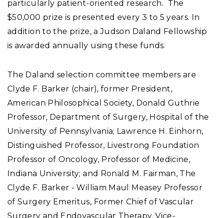
particularly patient-oriented research. The
$50,000 prize is presented every 3 to 5 years. In
addition to the prize, a Judson Daland Fellowship
is awarded annually using these funds.
The Daland selection committee members are
Clyde F. Barker (chair), former President,
American Philosophical Society, Donald Guthrie
Professor, Department of Surgery, Hospital of the
University of Pennsylvania; Lawrence H. Einhorn,
Distinguished Professor, Livestrong Foundation
Professor of Oncology, Professor of Medicine,
Indiana University; and Ronald M. Fairman, The
Clyde F. Barker - William Maul Measey Professor
of Surgery Emeritus, Former Chief of Vascular
Surgery and Endovascular Therapy, Vice-