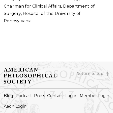
Chairman for Clinical Affairs, Department of
Surgery, Hospital of the University of
Pennsylvania.
Return to top
FOOTER
Blog
Podcast
Press
Contact
Log in
Member Login
NAVIGATION
Aeon Login