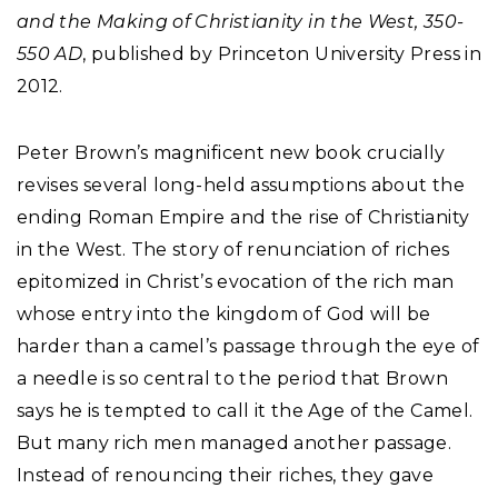
and the Making of Christianity in the West, 350-
550 AD
, published by Princeton University Press in
2012.
Peter Brown’s magnificent new book crucially
revises several long-held assumptions about the
ending Roman Empire and the rise of Christianity
in the West. The story of renunciation of riches
epitomized in Christ’s evocation of the rich man
whose entry into the kingdom of God will be
harder than a camel’s passage through the eye of
a needle is so central to the period that Brown
says he is tempted to call it the Age of the Camel.
But many rich men managed another passage.
Instead of renouncing their riches, they gave