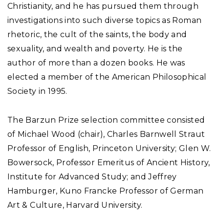
Christianity, and he has pursued them through
investigations into such diverse topics as Roman
rhetoric, the cult of the saints, the body and
sexuality, and wealth and poverty. He is the
author of more than a dozen books. He was
elected a member of the American Philosophical
Society in 1995.
The Barzun Prize selection committee consisted
of Michael Wood (chair), Charles Barnwell Straut
Professor of English, Princeton University; Glen W.
Bowersock, Professor Emeritus of Ancient History,
Institute for Advanced Study; and Jeffrey
Hamburger, Kuno Francke Professor of German
Art & Culture, Harvard University.