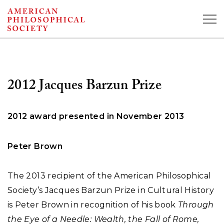
Skip
to
main
content
2012 Jacques Barzun Prize
Search the Collections:
Collections
Digital Library
2012 award presented in November 2013
Peter Brown
The 2013 recipient of the American Philosophical
Society’s Jacques Barzun Prize in Cultural History
is Peter Brown in recognition of his book
Through
the Eye of a Needle: Wealth, the Fall of Rome,