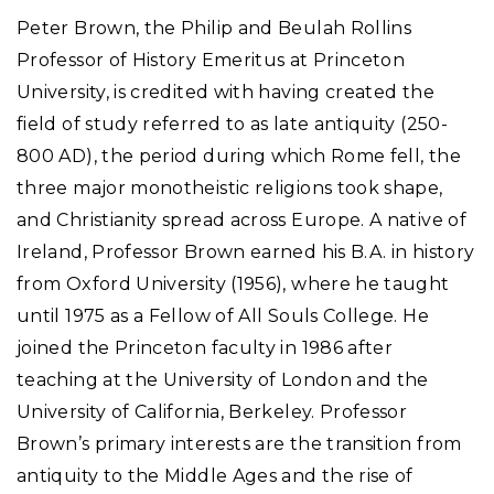
Peter Brown, the Philip and Beulah Rollins
Professor of History Emeritus at Princeton
University, is credited with having created the
field of study referred to as late antiquity (250-
800 AD), the period during which Rome fell, the
three major monotheistic religions took shape,
and Christianity spread across Europe. A native of
Ireland, Professor Brown earned his B.A. in history
from Oxford University (1956), where he taught
until 1975 as a Fellow of All Souls College. He
joined the Princeton faculty in 1986 after
teaching at the University of London and the
University of California, Berkeley. Professor
Brown’s primary interests are the transition from
antiquity to the Middle Ages and the rise of