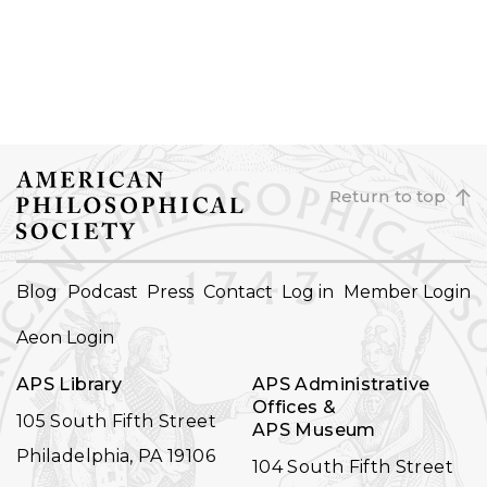
Return to top
FOOTER
Blog
Podcast
Press
Contact
Log in
Member Login
NAVIGATION
Aeon Login
APS Library
APS Administrative
Offices &
105 South Fifth Street
APS Museum
Philadelphia, PA 19106
104 South Fifth Street