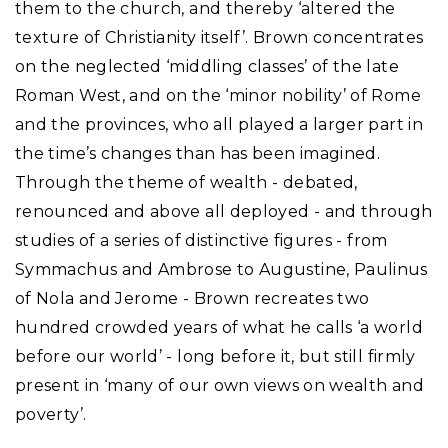
them to the church, and thereby ‘altered the
texture of Christianity itself’. Brown concentrates
on the neglected ‘middling classes’ of the late
Roman West, and on the ‘minor nobility’ of Rome
and the provinces, who all played a larger part in
the time’s changes than has been imagined.
Through the theme of wealth - debated,
renounced and above all deployed - and through
studies of a series of distinctive figures - from
Symmachus and Ambrose to Augustine, Paulinus
of Nola and Jerome - Brown recreates two
hundred crowded years of what he calls ‘a world
before our world’ - long before it, but still firmly
present in ‘many of our own views on wealth and
poverty’.