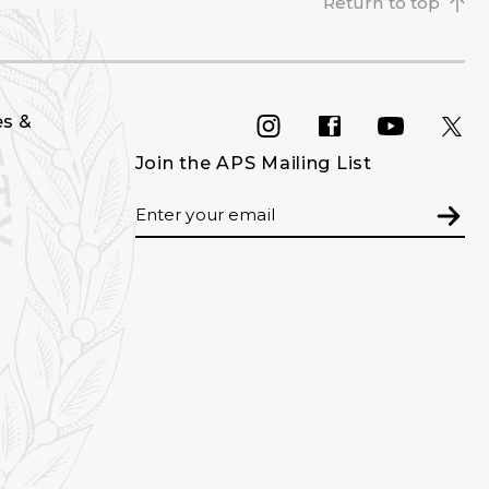
Return to top
es &
INSTAGRAM
FACEBOOK
YOU
Join the APS Mailing List
Email
Subm