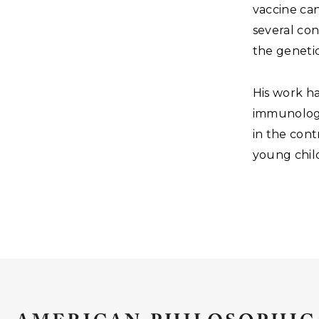
vaccine can
several con
the genetic
His work h
immunology
in the cont
young chil