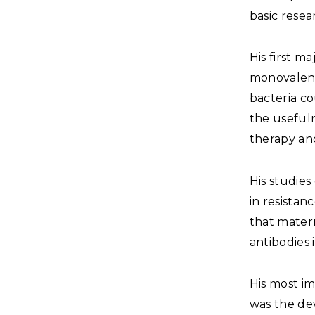
basic resea
His first 
monovalent
bacteria co
the usefuln
therapy and
His studies
in resistan
that mater
antibodies 
His most im
was the de