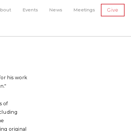
SECONDARY
bout
Events
News
Meetings
Give
AVIGATION
el, and more
t-running scholarly press
for his work
n."
s of
ncluding
he
ing original