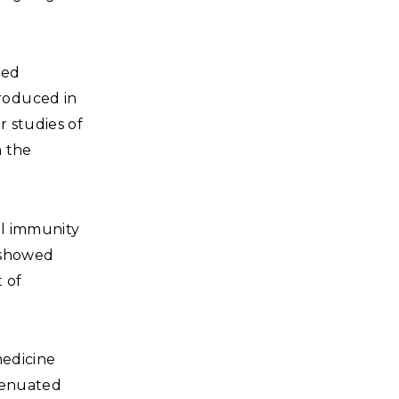
ned
roduced in
r studies of
n the
al immunity
d showed
 of
medicine
ttenuated