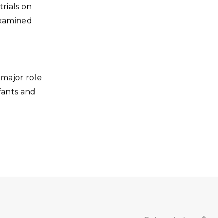
trials on
 examined
major role
nfants and