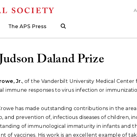
A
N
The APS Press
search
ngs
d
h Grants
 and Museum Fellowships
& Prizes
The APS Press
Publications Catalog
s
Press
ions
ed Search to help find what you need.
.
ated, and when to visit
more about grants supporting field work, research trav
ut opportunities to research with APS collections
Find the latest publications from the nation's longes
Judson Daland Prize
rowe, Jr.
, of the Vanderbilt University Medical Center 
al immune responses to virus infection or immunizatio
Crowe has made outstanding contributions in the area
, and prevention of, infectious diseases of children, i
tanding of immunological immaturity in infants and t
 of vaccines. His work is an excellent example of tak