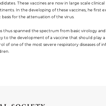
didates. These vaccines are now in large scale clinical 
tinents. In the developing of these vaccines, he first
 basis for the attenuation of the virus.
as thus spanned the spectrum from basic virology and
 to the development of a vaccine that should play a 
rol of one of the most severe respiratory diseases of i
dren.