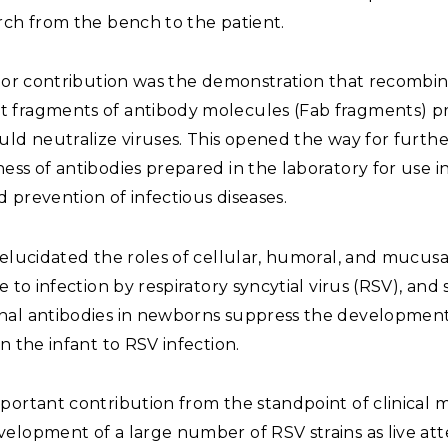
rch from the bench to the patient.
major contribution was the demonstration that recombi
 fragments of antibody molecules (Fab fragments) p
uld neutralize viruses. This opened the way for furthe
ess of antibodies prepared in the laboratory for use i
 prevention of infectious diseases.
 elucidated the roles of cellular, humoral, and mucus
ce to infection by respiratory syncytial virus (RSV), an
nal antibodies in newborns suppress the development
in the infant to RSV infection.
portant contribution from the standpoint of clinical 
velopment of a large number of RSV strains as live a