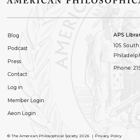
FOOTER
APS Libra
Blog
NAVIGATION
105 South 
Podcast
Philadelph
Press
Phone: 21
Contact
Log in
Member Login
Aeon Login
© The American Philosophical Society 2026
Privacy Policy