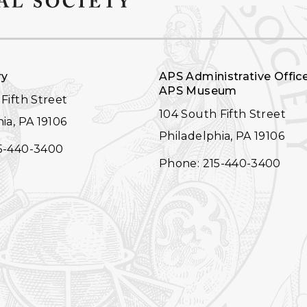
ry
APS Administrative Offic
APS Museum
Fifth Street
104 South Fifth Street
ia, PA 19106
Philadelphia, PA 19106
5-440-3400
Phone: 215-440-3400