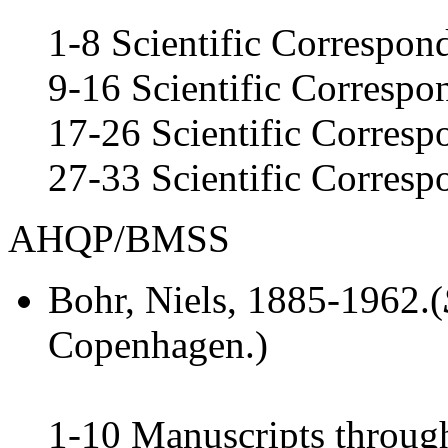
1-8 Scientific Correspo
9-16 Scientific Corresp
17-26 Scientific Corres
27-33 Scientific Corres
AHQP/BMSS
Bohr, Niels
, 1885-1962.(
Copenhagen.)
1-10 Manuscripts throug