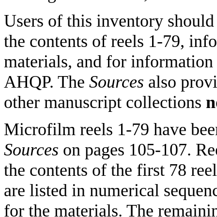
Users of this inventory should
the contents of reels 1-79, inf
materials, and for information 
AHQP. The
Sources
also prov
other manuscript collections
n
Microfilm reels 1-79 have been
Sources
on pages 105-107. Reel
the contents of the first 78 ree
are listed in numerical sequen
for the materials. The remaini