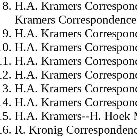
H.A. Kramers
Correspond
Kramers Correspondence 
H.A. Kramers
Correspond
H.A. Kramers
Correspond
H.A. Kramers
Correspond
H.A. Kramers
Correspond
H.A. Kramers
Correspon
H.A. Kramers
Correspond
H.A. Kramers--H. Hoek
M
R. Kronig
Correspondenc