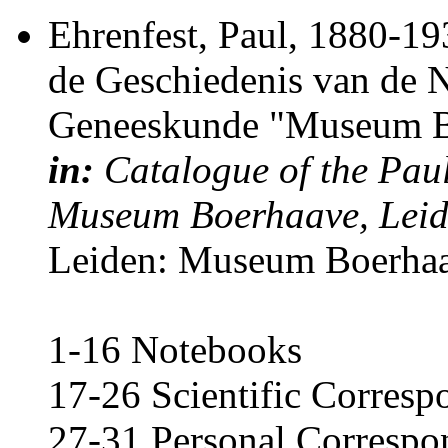
Ehrenfest, Paul
, 1880-19
de Geschiedenis van de 
Geneeskunde "Museum Bo
in:
Catalogue of the Paul
Museum Boerhaave, Lei
Leiden: Museum Boerhaa
1-16 Notebooks
17-26 Scientific Corres
27-31 Personal Correspo