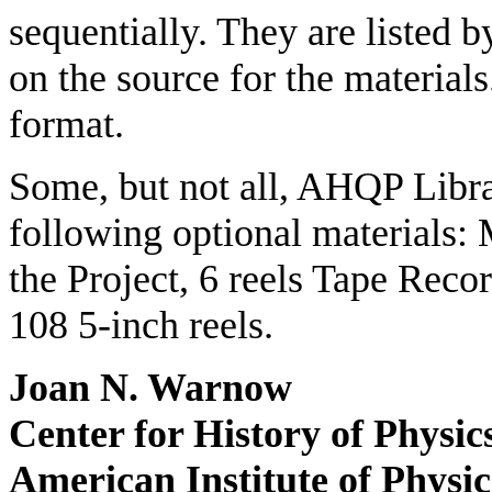
sequentially. They are listed 
on the source for the material
format.
Some, but not all, AHQP Libra
following optional materials:
the Project, 6 reels Tape Reco
108 5-inch reels.
Joan N. Warnow
Center for History of Physic
American Institute of Physic