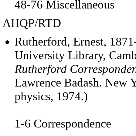
48-76 Miscellaneous
AHQP/RTD
Rutherford, Ernest
, 1871
University Library, Cam
Rutherford Corresponde
Lawrence Badash. New Yo
physics, 1974.)
1-6 Correspondence