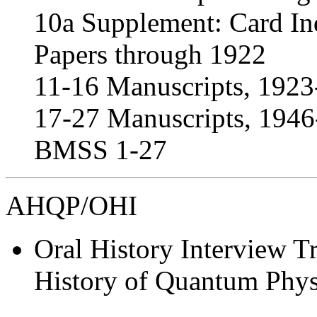
10a Supplement: Card In
Papers through 1922
11-16 Manuscripts, 192
17-27 Manuscripts, 1946-
BMSS 1-27
AHQP/OHI
Oral History Interview Tr
History of Quantum Physi