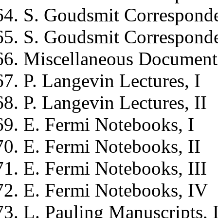
S. Goudsmit
Corresponde
S. Goudsmit
Corresponde
Miscellaneous Document
P. Langevin
Lectures, I
P. Langevin
Lectures, II
E. Fermi
Notebooks, I
E. Fermi
Notebooks, II
E. Fermi
Notebooks, III
E. Fermi
Notebooks, IV
L. Pauling
Manuscripts, 