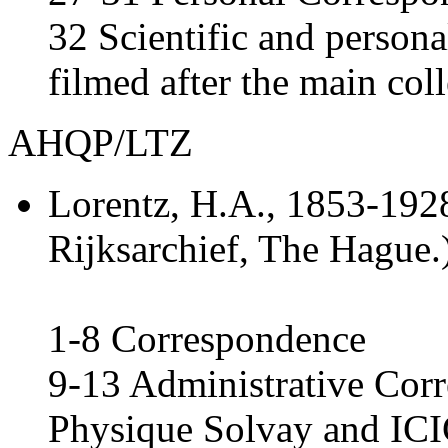
32 Scientific and person
filmed after the main col
AHQP/LTZ
Lorentz, H.A.
, 1853-1928
Rijksarchief, The Hague.
1-8 Correspondence
9-13 Administrative Corr
Physique Solvay and ICI