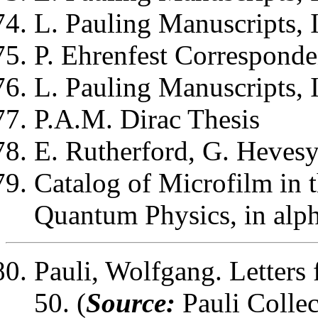
L. Pauling
Manuscripts, I
P. Ehrenfest
Corresponden
L. Pauling
Manuscripts, I
P.A.M. Dirac
Thesis
E. Rutherford, G. Hevesy
Catalog of Microfilm in t
Quantum Physics, in alph
Pauli, Wolfgang
. Letter
50. (
Source:
Pauli Collec