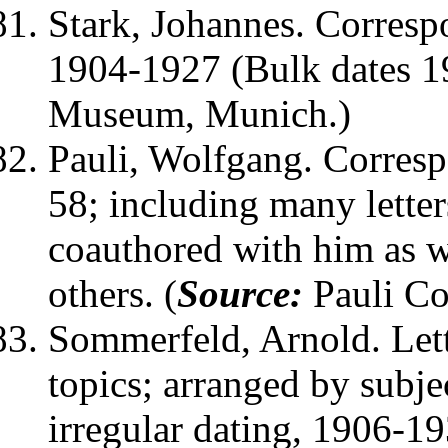
Stark, Johannes
. Corresp
1904-1927 (Bulk dates 1
Museum, Munich.)
Pauli, Wolfgang
. Corres
58; including many lette
coauthored with him as w
others. (
Source:
Pauli Col
Sommerfeld, Arnold
. Le
topics; arranged by subje
irregular dating, 1906-193