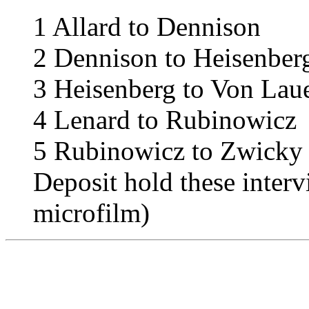
1
Allard to Dennison
2
Dennison to Heisenber
3
Heisenberg to Von Lau
4
Lenard to Rubinowicz
5
Rubinowicz to Zwicky
Deposit hold these interv
microfilm)