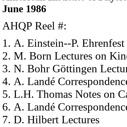
June 1986
AHQP Reel #:
A. Einstein--P. Ehrenfest
M. Born
Lectures on Kin
N. Bohr
Göttingen Lectur
A. Landé
Correspondence
L.H. Thomas
Notes on C
A. Landé
Correspondence
D. Hilbert
Lectures