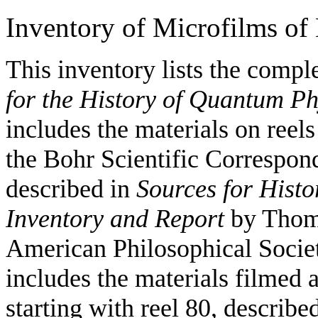
Inventory of Microfilms of
This inventory lists the compl
for the History of Quantum Ph
includes the materials on reel
the Bohr Scientific Correspo
described in
Sources for Hist
Inventory and Report
by Thoma
American Philosophical Societ
includes the materials filmed 
starting with reel 80, describe