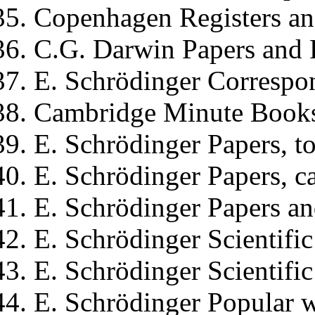
Copenhagen Registers a
C.G. Darwin
Papers and 
E. Schrödinger
Correspon
Cambridge Minute Book
E. Schrödinger
Papers, to
E. Schrödinger
Papers, c
E. Schrödinger
Papers an
E. Schrödinger
Scientific
E. Schrödinger
Scientific
E. Schrödinger
Popular w