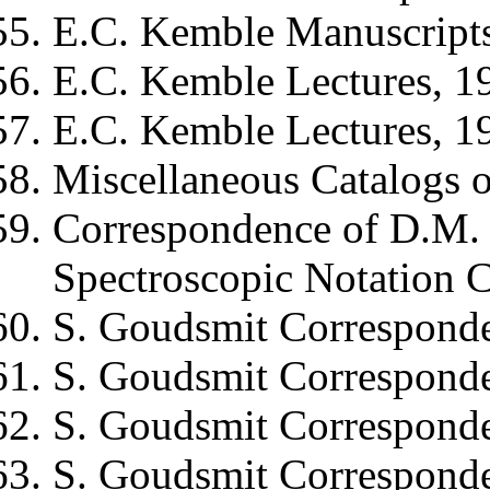
E.C. Kemble
Manuscript
E.C. Kemble
Lectures, 1
E.C. Kemble
Lectures, 1
Miscellaneous Catalogs of
Correspondence of
D.M. 
Spectroscopic Notation 
S. Goudsmit
Corresponde
S. Goudsmit
Corresponde
S. Goudsmit
Corresponde
S. Goudsmit
Corresponde