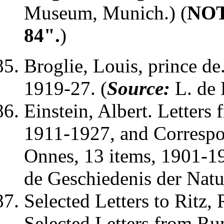
Museum, Munich.) (
NOTE
84".
)
Broglie, Louis
, prince d
1919-27. (
Source:
L. de 
Einstein, Albert
. Letters
1911-1927, and Corresp
Onnes, 13 items, 1901-19
de Geschiedenis der Nat
Selected Letters to
Ritz,
Selected Letters from
Ru