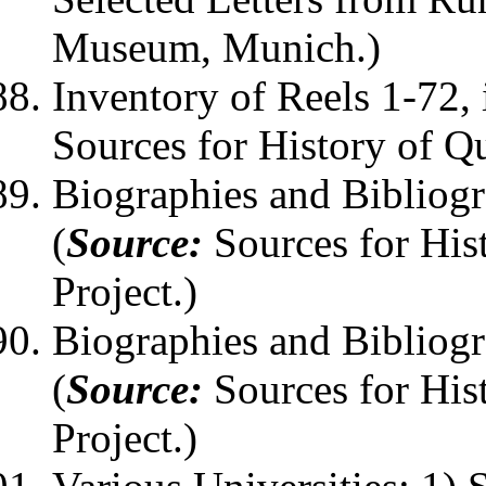
Museum, Munich.)
Inventory of Reels 1-72, 
Sources for History of Q
Biographies and Bibliog
(
Source:
Sources for His
Project.)
Biographies and Bibliog
(
Source:
Sources for His
Project.)