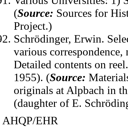
Various Universities: 1) 
(
Source:
Sources for His
Project.)
Schrödinger, Erwin
. Sel
various correspondence, no
Detailed contents on ree
1955). (
Source:
Material
originals at Alpbach in t
(daughter of E. Schröding
AHQP/EHR