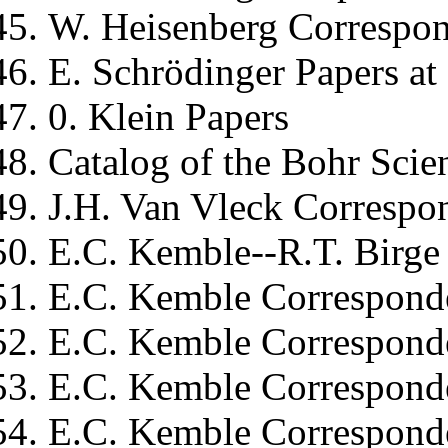
W. Heisenberg
Correspon
E. Schrödinger
Papers at 
0. Klein
Papers
Catalog of the
Bohr
Scien
J.H. Van Vleck
Correspon
E.C. Kemble--R.T. Birge
E.C. Kemble
Corresponde
E.C. Kemble
Correspond
E.C. Kemble
Corresponde
E.C. Kemble
Correspond