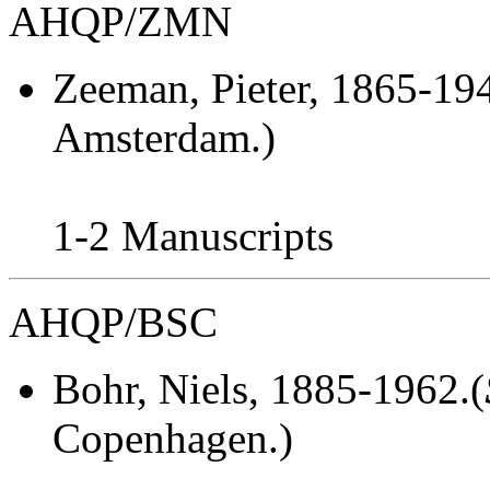
AHQP/ZMN
Zeeman, Pieter
, 1865-194
Amsterdam.)
1-2 Manuscripts
AHQP/BSC
Bohr, Niels
, 1885-1962.(
Copenhagen.)