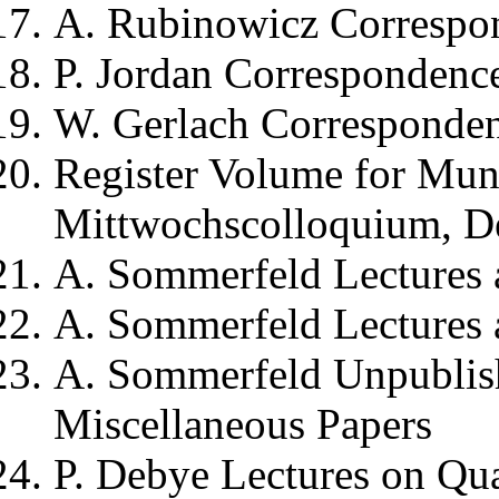
A. Rubinowicz
Correspo
P. Jordan
Correspondence
W. Gerlach
Corresponden
Register Volume for
Munc
Mittwochscolloquium
, 
A. Sommerfeld
Lectures 
A. Sommerfeld
Lectures 
A. Sommerfeld
Unpublis
Miscellaneous Papers
P. Debye
Lectures on Qu