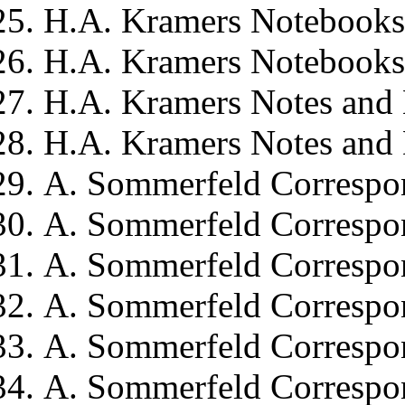
H.A. Kramers
Notebooks,
H.A. Kramers
Notebooks,
H.A. Kramers
Notes and
H.A. Kramers
Notes and 
A. Sommerfeld
Correspo
A. Sommerfeld
Correspo
A. Sommerfeld
Correspo
A. Sommerfeld
Correspo
A. Sommerfeld
Correspo
A. Sommerfeld
Correspo