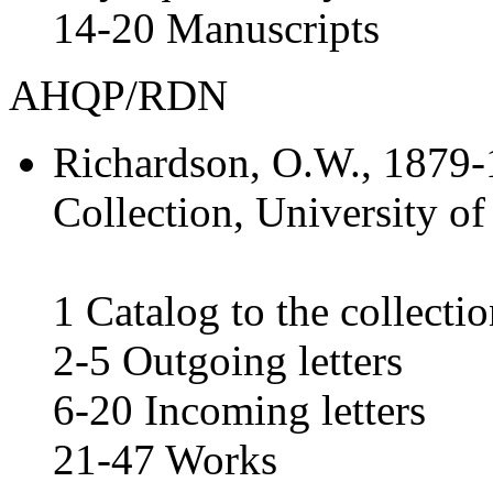
14-20 Manuscripts
AHQP/RDN
Richardson, O.W.
, 1879-
Collection, University of
1 Catalog to the collecti
2-5 Outgoing letters
6-20 Incoming letters
21-47 Works