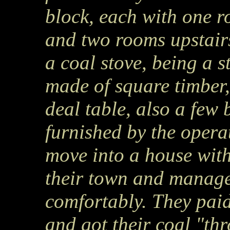
block, each with one r
and two rooms upstair
a coal stove, being a s
made of square timber, 
deal table, also a few
furnished by the opera
move into a house with
their town and manage 
comfortably. They paid
and got their coal "t