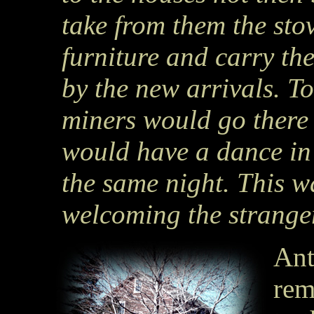
take from them the st
furniture and carry th
by the new arrivals. T
miners would go there 
would have a dance in
the same night. This w
welcoming the stranger
Ant
rem