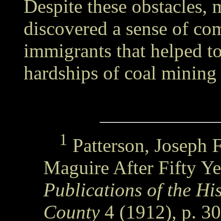
Despite these obstacles, 
discovered a sense of co
immigrants that helped t
hardships of coal mining 
1
Patterson, Joseph F
Maguire After Fifty Ye
Publications of the His
County
4 (1912), p. 30