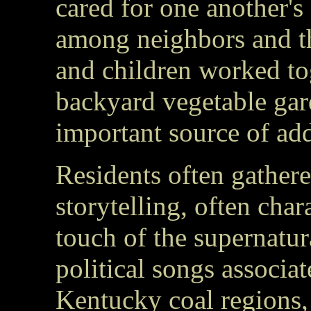
cared for one another's
among neighbors and t
and children worked to
backyard vegetable gar
important source of add
Residents often gathere
storytelling, often cha
touch of the supernatur
political songs associa
Kentucky coal regions, 