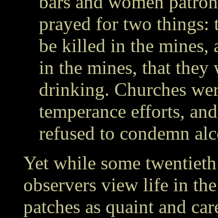
bars and women patroni
prayed for two things: 
be killed in the mines, 
in the mines, that they
drinking. Churches wer
temperance efforts, and
refused to condemn alco
Yet while some twentieth
observers view life in th
patches as quaint and care