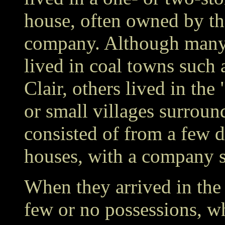
house, often owned by t
company. Although many
lived in coal towns such 
Clair, others lived in the
or small villages surrou
consisted of from a few 
houses, with a company s
When they arrived in the 
few or no possessions, w