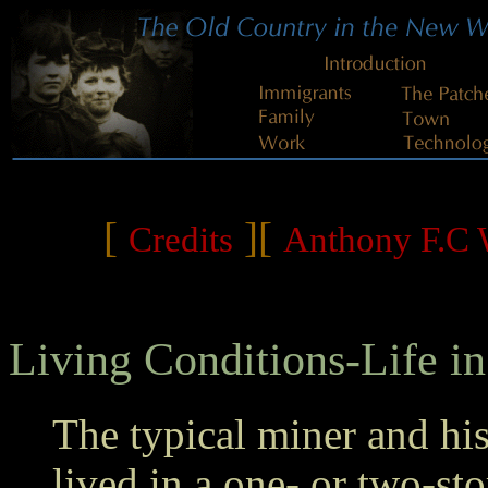
[
][
Credits
Anthony F.C W
Living Conditions-Life in
The typical miner and hi
lived in a one- or two-st