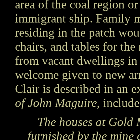
area of the coal region o
immigrant ship. Family 
residing in the patch wou
chairs, and tables for the
from vacant dwellings in 
welcome given to new arri
Clair is described in an 
of John Maguire
, include
The houses at Gold 
furnished by the mine 