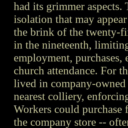
had its grimmer aspects. 
isolation that may appear
the brink of the twenty-f
in the nineteenth, limitin
employment, purchases, e
church attendance. For th
lived in company-owned 
nearest colliery, enforci
Workers could purchase f
the company store -- ofte