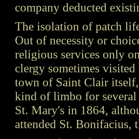
company deducted existin
The isolation of patch lif
Out of necessity or choi
religious services only o
clergy sometimes visited 
town of Saint Clair itself,
kind of limbo for several
St. Mary's in 1864, alth
attended St. Bonifacius,