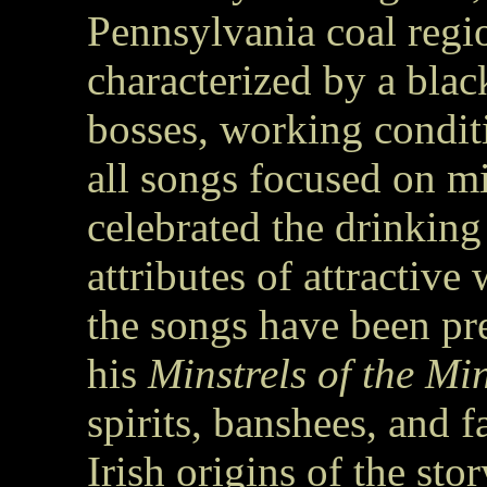
Pennsylvania coal regi
characterized by a bla
bosses, working condit
all songs focused on 
celebrated the drinking
attributes of attractiv
the songs have been p
his
Minstrels of the Mi
spirits, banshees, and f
Irish origins of the stor