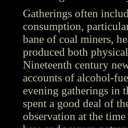
Gatherings often includ
consumption, particul
bane of coal miners, h
produced both physical
Nineteenth century ne
accounts of alcohol-fue
evening gatherings in 
spent a good deal of th
observation at the time