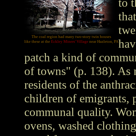
to 
tha
twe
The coal region had many two-story twin houses
hav
like these at the
Eckley Miners' Village
near Hazleton, PA
patch a kind of commun
of towns" (p. 138). As
residents of the anthra
children of emigrants, p
communal quality. Wo
ovens, washed clothin