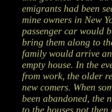
emigrants had been sec
mine owners in New Yo
passenger car would be
bring them along to t
family would arrive an
empty house. In the ev
from work, the older r
new comers. When some
been abandoned, the n
to the houses not then